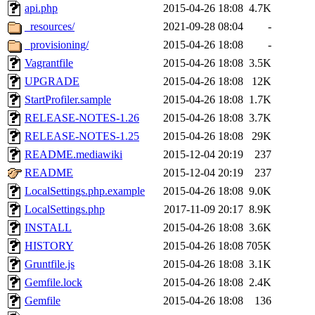
api.php
2015-04-26 18:08
4.7K
_resources/
2021-09-28 08:04
-
_provisioning/
2015-04-26 18:08
-
Vagrantfile
2015-04-26 18:08
3.5K
UPGRADE
2015-04-26 18:08
12K
StartProfiler.sample
2015-04-26 18:08
1.7K
RELEASE-NOTES-1.26
2015-04-26 18:08
3.7K
RELEASE-NOTES-1.25
2015-04-26 18:08
29K
README.mediawiki
2015-12-04 20:19
237
README
2015-12-04 20:19
237
LocalSettings.php.example
2015-04-26 18:08
9.0K
LocalSettings.php
2017-11-09 20:17
8.9K
INSTALL
2015-04-26 18:08
3.6K
HISTORY
2015-04-26 18:08
705K
Gruntfile.js
2015-04-26 18:08
3.1K
Gemfile.lock
2015-04-26 18:08
2.4K
Gemfile
2015-04-26 18:08
136