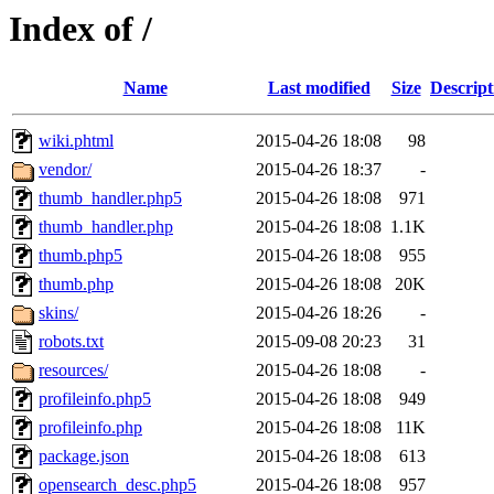
Index of /
Name
Last modified
Size
Descript
wiki.phtml
2015-04-26 18:08
98
vendor/
2015-04-26 18:37
-
thumb_handler.php5
2015-04-26 18:08
971
thumb_handler.php
2015-04-26 18:08
1.1K
thumb.php5
2015-04-26 18:08
955
thumb.php
2015-04-26 18:08
20K
skins/
2015-04-26 18:26
-
robots.txt
2015-09-08 20:23
31
resources/
2015-04-26 18:08
-
profileinfo.php5
2015-04-26 18:08
949
profileinfo.php
2015-04-26 18:08
11K
package.json
2015-04-26 18:08
613
opensearch_desc.php5
2015-04-26 18:08
957