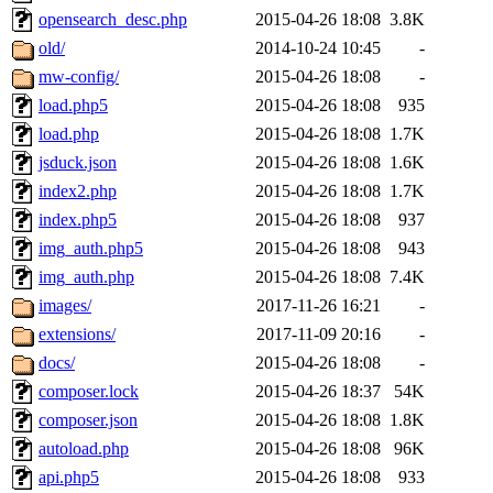
opensearch_desc.php
2015-04-26 18:08
3.8K
old/
2014-10-24 10:45
-
mw-config/
2015-04-26 18:08
-
load.php5
2015-04-26 18:08
935
load.php
2015-04-26 18:08
1.7K
jsduck.json
2015-04-26 18:08
1.6K
index2.php
2015-04-26 18:08
1.7K
index.php5
2015-04-26 18:08
937
img_auth.php5
2015-04-26 18:08
943
img_auth.php
2015-04-26 18:08
7.4K
images/
2017-11-26 16:21
-
extensions/
2017-11-09 20:16
-
docs/
2015-04-26 18:08
-
composer.lock
2015-04-26 18:37
54K
composer.json
2015-04-26 18:08
1.8K
autoload.php
2015-04-26 18:08
96K
api.php5
2015-04-26 18:08
933