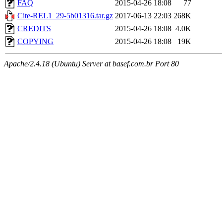
FAQ
2015-04-26 18:08
77
Cite-REL1_29-5b01316.tar.gz
2017-06-13 22:03
268K
CREDITS
2015-04-26 18:08
4.0K
COPYING
2015-04-26 18:08
19K
Apache/2.4.18 (Ubuntu) Server at basef.com.br Port 80