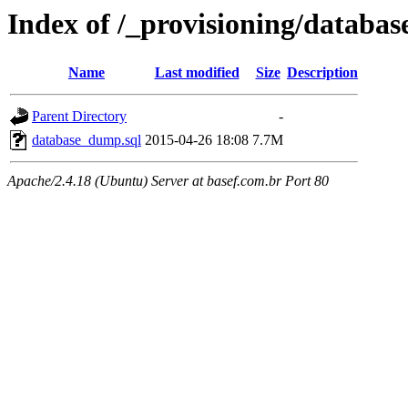
Index of /_provisioning/databas
Name
Last modified
Size
Description
Parent Directory
-
database_dump.sql
2015-04-26 18:08
7.7M
Apache/2.4.18 (Ubuntu) Server at basef.com.br Port 80