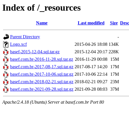
Index of /_resources
Name
Last modified
Size
Desc
Parent Directory
-
Logo.xcf
2015-04-26 18:08
134K
basef-2015-12-04.sql.tar.gz
2015-12-04 20:17
228K
basef.com.br-2016-11-28.sql.tar.gz
2016-11-29 00:08
15M
basef.com.br-2017-08-17.sql.tar.gz
2017-08-17 14:20
17M
basef.com.br-2017-10-06.sql.tar.gz
2017-10-06 22:14
17M
basef.com.br-2018-02-21.sql.tar.gz
2018-02-21 09:27
23M
basef.com.br-2021-09-28.sql.tar.gz
2021-09-28 08:03
37M
Apache/2.4.18 (Ubuntu) Server at basef.com.br Port 80