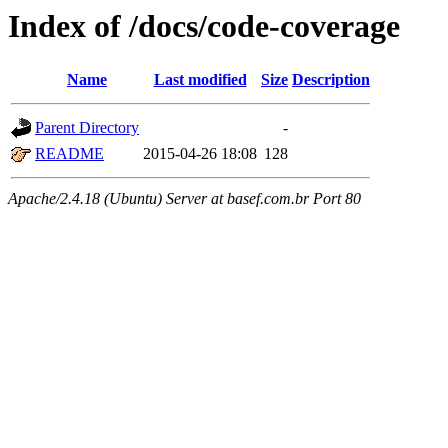
Index of /docs/code-coverage
Name
Last modified
Size
Description
Parent Directory
-
README
2015-04-26 18:08
128
Apache/2.4.18 (Ubuntu) Server at basef.com.br Port 80