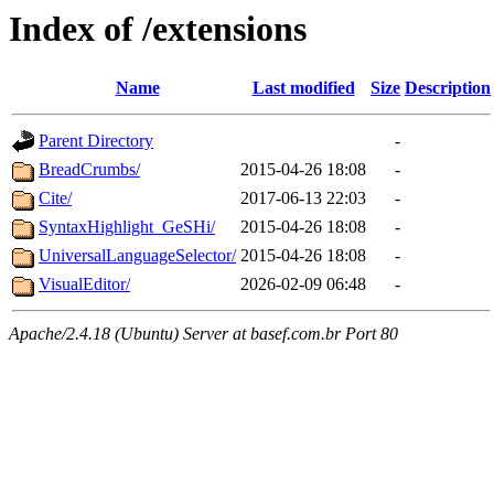
Index of /extensions
Name
Last modified
Size
Description
Parent Directory
-
BreadCrumbs/
2015-04-26 18:08
-
Cite/
2017-06-13 22:03
-
SyntaxHighlight_GeSHi/
2015-04-26 18:08
-
UniversalLanguageSelector/
2015-04-26 18:08
-
VisualEditor/
2026-02-09 06:48
-
Apache/2.4.18 (Ubuntu) Server at basef.com.br Port 80